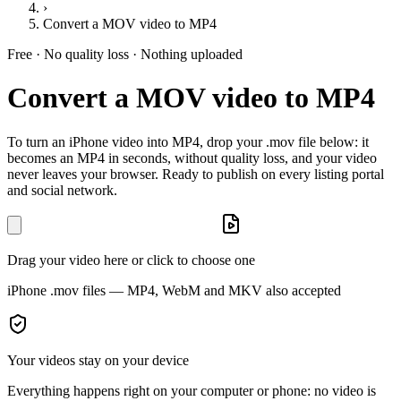
›
Convert a MOV video to MP4
Free · No quality loss · Nothing uploaded
Convert a MOV video to MP4
To turn an iPhone video into MP4, drop your .mov file below: it
becomes an MP4 in seconds, without quality loss, and your video
never leaves your browser. Ready to publish on every listing portal
and social network.
Drag your video here or click to choose one
iPhone .mov files — MP4, WebM and MKV also accepted
Your videos stay on your device
Everything happens right on your computer or phone: no video is