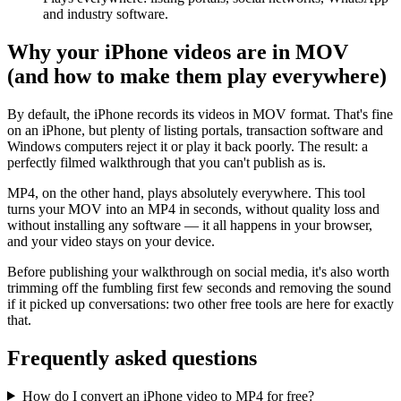
and industry software.
Why your iPhone videos are in MOV
(and how to make them play everywhere)
By default, the iPhone records its videos in MOV format. That's fine
on an iPhone, but plenty of listing portals, transaction software and
Windows computers reject it or play it back poorly. The result: a
perfectly filmed walkthrough that you can't publish as is.
MP4, on the other hand, plays absolutely everywhere. This tool
turns your MOV into an MP4 in seconds, without quality loss and
without installing any software — it all happens in your browser,
and your video stays on your device.
Before publishing your walkthrough on social media, it's also worth
trimming off the fumbling first few seconds and removing the sound
if it picked up conversations: two other free tools are here for exactly
that.
Frequently asked questions
How do I convert an iPhone video to MP4 for free?