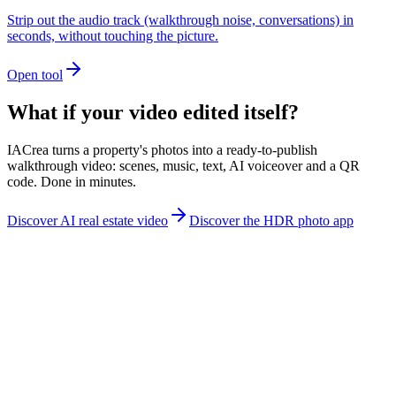
Strip out the audio track (walkthrough noise, conversations) in
seconds, without touching the picture.
Open tool
What if your video edited itself?
IACrea turns a property's photos into a ready-to-publish
walkthrough video: scenes, music, text, AI voiceover and a QR
code. Done in minutes.
Discover AI real estate video
Discover the HDR photo app
contact@iacrea.com