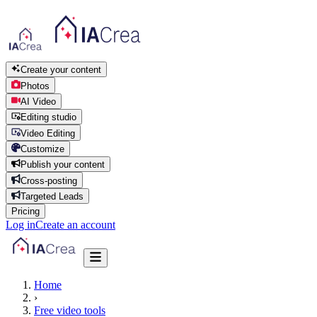
Create your content
Photos
AI Video
Editing studio
Video Editing
Customize
Publish your content
Cross-posting
Targeted Leads
Pricing
Log in
Create an account
Home
›
Free video tools