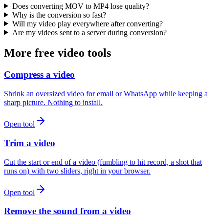
Does converting MOV to MP4 lose quality?
Why is the conversion so fast?
Will my video play everywhere after converting?
Are my videos sent to a server during conversion?
More free video tools
Compress a video
Shrink an oversized video for email or WhatsApp while keeping a
sharp picture. Nothing to install.
Open tool
Trim a video
Cut the start or end of a video (fumbling to hit record, a shot that
runs on) with two sliders, right in your browser.
Open tool
Remove the sound from a video