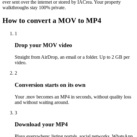
ever sent over the internet or stored by IACrea. Your property
walkthroughs stay 100% private.
How to convert a MOV to MP4
1
Drop your MOV video
Straight from AirDrop, an email or a folder. Up to 2 GB per
video.
2
Conversion starts on its own
Your .mov becomes an MP4 in seconds, without quality loss
and without waiting around.
3
Download your MP4
Plays everywhere: listing portals, social networks, WhatsApp