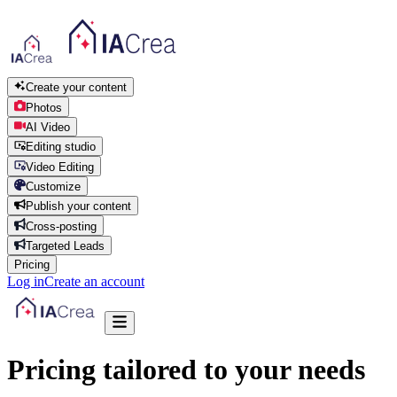
Create your content
Photos
AI Video
Editing studio
Video Editing
Customize
Publish your content
Cross-posting
Targeted Leads
Pricing
Log in
Create an account
Pricing tailored to your needs