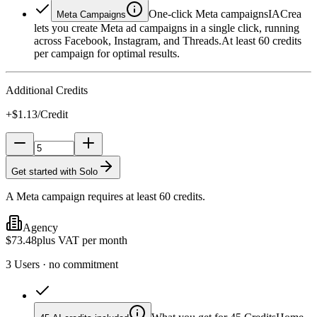
One-click Meta campaigns
IACrea
Meta Campaigns
lets you create Meta ad campaigns in a single click, running
across Facebook, Instagram, and Threads.
At least 60 credits
per campaign for optimal results.
Additional Credits
+$1.13/Credit
Get started with Solo
A Meta campaign requires at least 60 credits.
Agency
$73.48
plus VAT per month
3 Users · no commitment