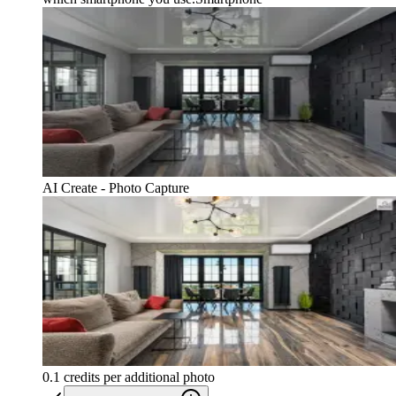
AI Create - Photo Capture
0.1 credits per additional photo