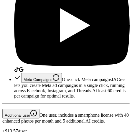
One-click Meta campaigns
IACrea
Meta Campaigns
lets you create Meta ad campaigns in a single click, running
across Facebook, Instagram, and Threads.
At least 60 credits
per campaign for optimal results.
One user, includes a smartphone license with 40
Additional user
enhanced photos per month and 5 additional AI credits.
+$13.57/user