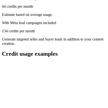
64
credits per month
Estimate based on average usage.
With Meta lead campaigns included
134
credits per month
Generate targeted seller and buyer leads in addition to your content
creation.
Credit usage examples
Get API access
order