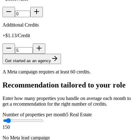
Additional Credits
+$1.13/Credit
Get started as an agency
A Meta campaign requires at least 60 credits.
Recommendation tailored to your role
Enter how many properties you handle on average each month to
get a recommendation for the right number of credits.
Number of properties per month
5
Real Estate
1
50
No Meta lead campaign