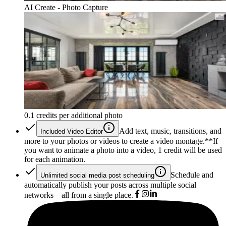
AI Create - Photo Capture
0.1 credits per additional photo
Add text, music, transitions, and
Included Video Editor
more to your photos or videos to create a video montage.*
*If
you want to animate a photo into a video, 1 credit will be used
for each animation.
Schedule and
Unlimited social media post scheduling
automatically publish your posts across multiple social
networks—all from a single place.