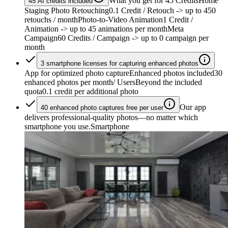
What you get for 45 Credits
Home
45 AI credits included
Staging Photo Retouching
0.1 Credit / Retouch
-> up to 450
retouchs / month
Photo-to-Video Animation
1 Credit /
Animation
-> up to 45 animations per month
Meta
Campaign
60 Credits / Campaign
-> up to 0 campaign per
month
3 smartphone licenses for capturing enhanced photos
App for optimized photo capture
Enhanced photos included
30
enhanced photos per month/ Users
Beyond the included
quota
0.1 credit per additional photo
Our app
40 enhanced photo captures free per user
delivers professional-quality photos—no matter which
smartphone you use.
Smartphone