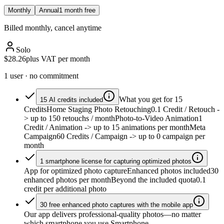
Monthly
Annual
1 month free
Billed monthly, cancel anytime
Solo
$28.26
plus VAT per month
1 user · no commitment
What you get for 15
15 AI credits included
Credits
Home Staging Photo Retouching
0.1 Credit / Retouch
-
> up to 150 retouchs / month
Photo-to-Video Animation
1
Credit / Animation
-> up to 15 animations per month
Meta
Campaign
60 Credits / Campaign
-> up to 0 campaign per
month
1 smartphone license for capturing optimized photos
App for optimized photo capture
Enhanced photos included
30
enhanced photos per month
Beyond the included quota
0.1
credit per additional photo
30 free enhanced photo captures with the mobile app
Our app delivers professional-quality photos—no matter
which smartphone you use.
Smartphone