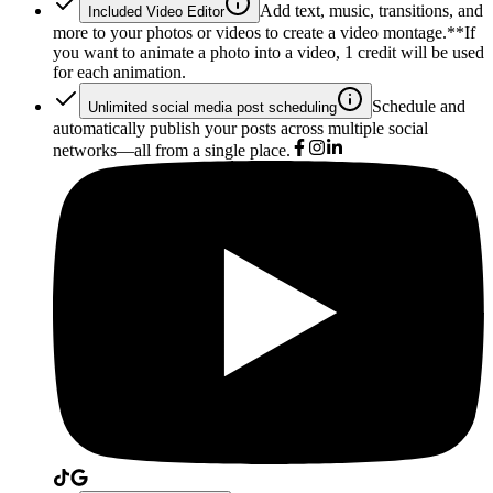
Add text, music, transitions, and
Included Video Editor
more to your photos or videos to create a video montage.*
*If
you want to animate a photo into a video, 1 credit will be used
for each animation.
Schedule and
Unlimited social media post scheduling
automatically publish your posts across multiple social
networks—all from a single place.