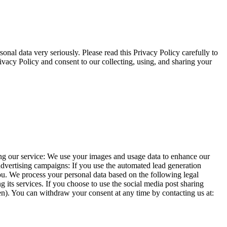
nal data very seriously. Please read this Privacy Policy carefully to
ivacy Policy and consent to our collecting, using, and sharing your
ing our service: We use your images and usage data to enhance our
advertising campaigns: If you use the automated lead generation
 you. We process your personal data based on the following legal
 its services. If you choose to use the social media post sharing
ken). You can withdraw your consent at any time by contacting us at: