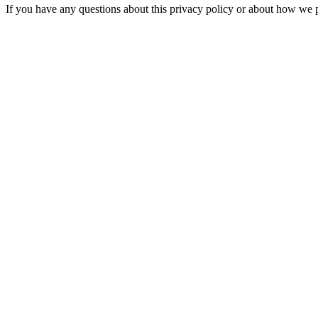
If you have any questions about this privacy policy or about how we 
contact@iacrea.com