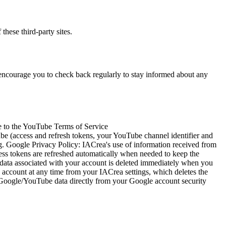
these third-party sites.
 encourage you to check back regularly to stay informed about any
e to the YouTube Terms of Service
e (access and refresh tokens, your YouTube channel identifier and
ing. Google Privacy Policy: IACrea's use of information received from
cess tokens are refreshed automatically when needed to keep the
e data associated with your account is deleted immediately when you
account at any time from your IACrea settings, which deletes the
r Google/YouTube data directly from your Google account security