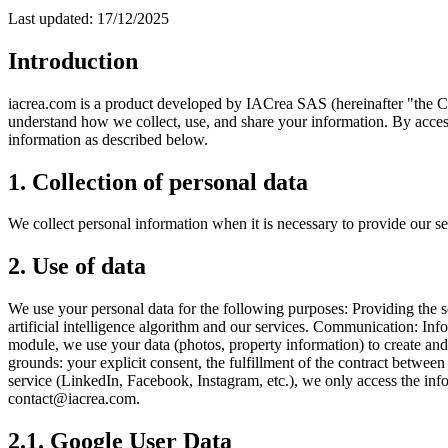
Last updated: 17/12/2025
Introduction
iacrea.com is a product developed by IACrea SAS (hereinafter "the Com
understand how we collect, use, and share your information. By accessi
information as described below.
1. Collection of personal data
We collect personal information when it is necessary to provide our se
2. Use of data
We use your personal data for the following purposes: Providing the 
artificial intelligence algorithm and our services. Communication: In
module, we use your data (photos, property information) to create and 
grounds: your explicit consent, the fulfillment of the contract betwee
service (LinkedIn, Facebook, Instagram, etc.), we only access the inf
contact@iacrea.com.
2.1. Google User Data