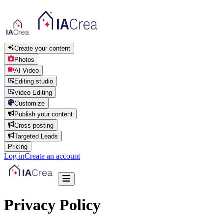
Create your content
Photos
AI Video
Editing studio
Video Editing
Customize
Publish your content
Cross-posting
Targeted Leads
Pricing
Log in
Create an account
Privacy Policy