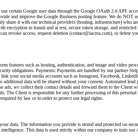
use certain Google user data through the Google OAuth 2.0 API: access a
e and improve the Google Business posting feature. We do NOT use it fo
y share it with our technical providers (hosting, infrastructure) who are
 encryption in transit and at rest, secure token storage, and restricted
ou can revoke access, request deletion (contact@iacrea.com), or delete y
tform features such as hosting, authentication, and image and video proc
ecurity obligations. Payments: Payments are handled by our partner Strip
 link your social media accounts such as Instagram, Facebook, LinkedIn,
 No additional data will be shared without your consent. Automated lea
 ads, we collect their contact details and forward them to the Client wh
uals. The Client is responsible for any further processing of this perso
equired by law or in order to protect our legal rights.
 your data. The information you provide is stored and protected on secu
l intelligence. This data is used strictly within our company to train o