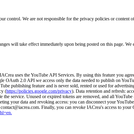
r control. We are not responsible for the privacy policies or content of 
hanges will take effect immediately upon being posted on this page. We
IACrea uses the YouTube API Services. By using this feature you agre
gle OAuth 2.0 API we access only the data needed to publish on YouTub
uTube publishing feature and is never sold, rented or used for advertis
cy (
https://policies.google.com/privacy
). Data retention and refresh: ac
vide the service. Unused or expired tokens are removed, and all YouTub
ting your data and revoking access: you can disconnect your YouTube 
to contact@iacrea.com. Finally, you can revoke IACrea's access to you
&hl=en.