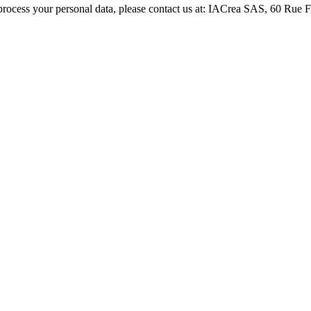
process your personal data, please contact us at: IACrea SAS, 60 Rue 