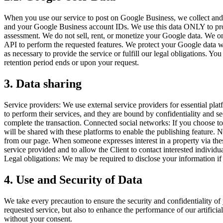
When you use our service to post on Google Business, we collect and 
and your Google Business account IDs. We use this data ONLY to provid
assessment. We do not sell, rent, or monetize your Google data. We onl
API to perform the requested features. We protect your Google data with
as necessary to provide the service or fulfill our legal obligations. Y
retention period ends or upon your request.
3. Data sharing
Service providers: We use external service providers for essential pla
to perform their services, and they are bound by confidentiality and s
complete the transaction. Connected social networks: If you choose to
will be shared with these platforms to enable the publishing feature.
from our page. When someone expresses interest in a property via these
service provided and to allow the Client to contact interested individ
Legal obligations: We may be required to disclose your information if r
4. Use and Security of Data
We take every precaution to ensure the security and confidentiality of
requested service, but also to enhance the performance of our artificia
without your consent.