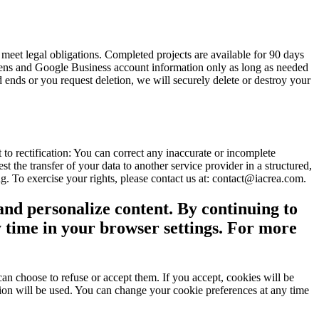
meet legal obligations. Completed projects are available for 90 days
tokens and Google Business account information only as long as needed
 ends or you request deletion, we will securely delete or destroy your
to rectification: You can correct any inaccurate or incomplete
st the transfer of your data to another service provider in a structured,
. To exercise your rights, please contact us at: contact@iacrea.com.
and personalize content. By continuing to
y time in your browser settings. For more
an choose to refuse or accept them. If you accept, cookies will be
ction will be used. You can change your cookie preferences at any time