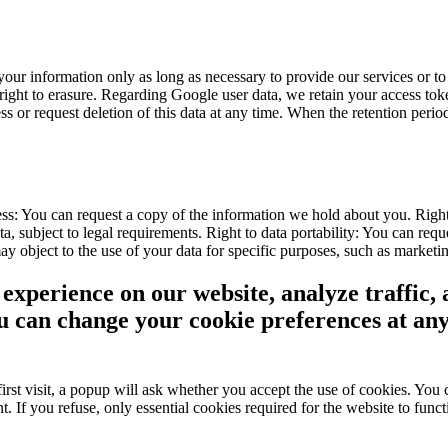
our information only as long as necessary to provide our services or to 
r right to erasure. Regarding Google user data, we retain your access 
or request deletion of this data at any time. When the retention period
ss: You can request a copy of the information we hold about you. Right 
, subject to legal requirements. Right to data portability: You can reque
object to the use of your data for specific purposes, such as marketing
experience on our website, analyze traffic, 
ou can change your cookie preferences at an
st visit, a popup will ask whether you accept the use of cookies. You c
t. If you refuse, only essential cookies required for the website to fun