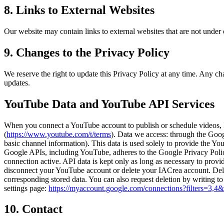
8. Links to External Websites
Our website may contain links to external websites that are not under ou
9. Changes to the Privacy Policy
We reserve the right to update this Privacy Policy at any time. Any c
updates.
YouTube Data and YouTube API Services
When you connect a YouTube account to publish or schedule videos, 
(
https://www.youtube.com/t/terms
). Data we access: through the Goo
basic channel information). This data is used solely to provide the Yo
Google APIs, including YouTube, adheres to the Google Privacy Poli
connection active. API data is kept only as long as necessary to pro
disconnect your YouTube account or delete your IACrea account. Dele
corresponding stored data. You can also request deletion by writing 
settings page:
https://myaccount.google.com/connections?filters=3,4
10. Contact