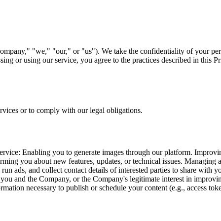
pany," "we," "our," or "us"). We take the confidentiality of your perso
ng or using our service, you agree to the practices described in this Pr
rvices or to comply with our legal obligations.
service: Enabling you to generate images through our platform. Improv
forming you about new features, updates, or technical issues. Managing 
run ads, and collect contact details of interested parties to share with
n you and the Company, or the Company's legitimate interest in improving
ormation necessary to publish or schedule your content (e.g., access to