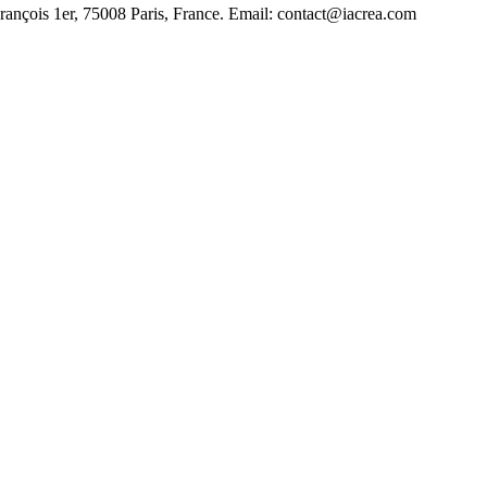
François 1er, 75008 Paris, France. Email: contact@iacrea.com