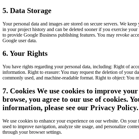
5. Data Storage
Your personal data and images are stored on secure servers. We keep y
in your project history and can be deleted sooner if you exercise you
to provide Google Business publishing features. You may revoke access 
Google user data.
6. Your Rights
You have rights regarding your personal data, including: Right of acce
information. Right to erasure: You may request the deletion of your data
commonly used, and machine-readable format. Right to object: You may 
7. Cookies We use cookies to improve your 
browse, you agree to our use of cookies. Y
information, please see our Privacy Policy.
We use cookies to enhance your experience on our website. On your fir
used to improve navigation, analyze site usage, and personalize conten
through your browser settings.