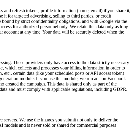
nd refresh tokens, profile information (name, email) if you share it,
r targeted advertising, selling to third parties, or credit
 bound by strict confidentiality obligations, and with Google via the
 access for authorized personnel only. We retain this data only as long
our account at any time. Your data will be securely deleted when the
essing. These providers only have access to the data strictly necessary
e, which collects and processes your billing information in order to
 etc., certain data (like your scheduled posts or API access token)
d generation module: If you use this module, we run ads on Facebook
o created the campaign. This data is shared only as part of the
nal data and must comply with applicable regulations, including GDPR.
re servers. We use the images you submit not only to deliver the
ur AI models and is never sold or shared for commercial purposes