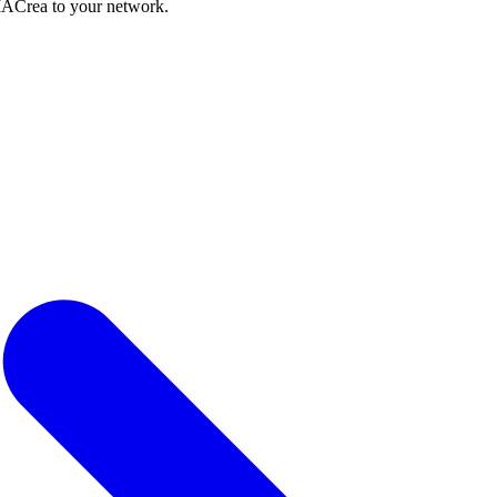
IACrea to your network.