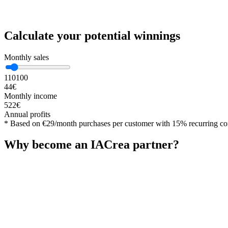
Calculate your potential winnings
Monthly sales
1
10
100
44
€
Monthly income
522
€
Annual profits
*
Based on €29/month purchases per customer with 15% recurring c
Why become an IACrea partner?