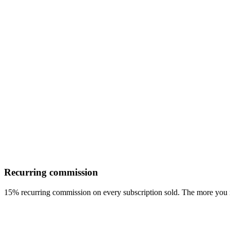
Recurring commission
15% recurring commission on every subscription sold. The more you r