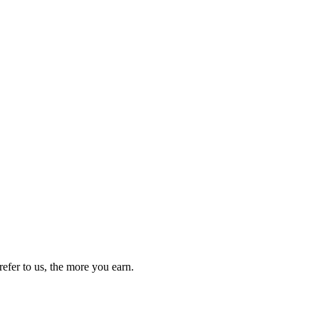
efer to us, the more you earn.