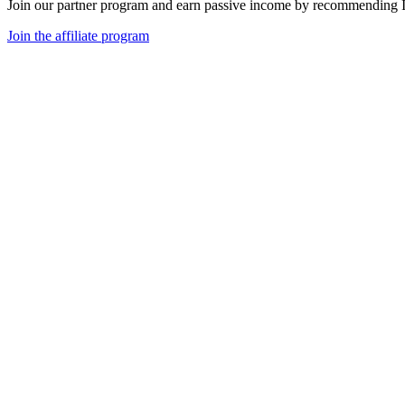
Join our partner program and earn passive income by recommending 
Join the affiliate program