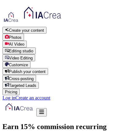
Create your content
Photos
AI Video
Editing studio
Video Editing
Customize
Publish your content
Cross-posting
Targeted Leads
Pricing
Log in
Create an account
Earn 15% commission
recurring