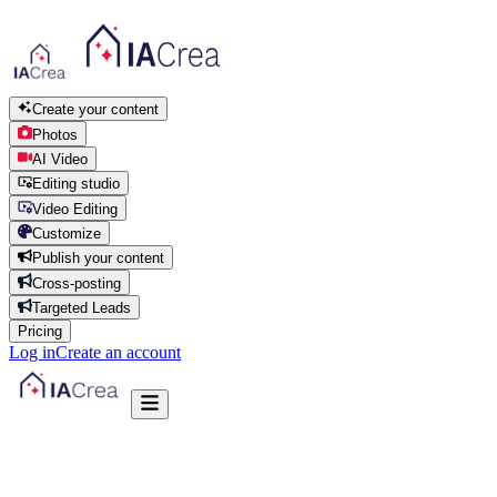
Create your content
Photos
AI Video
Editing studio
Video Editing
Customize
Publish your content
Cross-posting
Targeted Leads
Pricing
Log in
Create an account