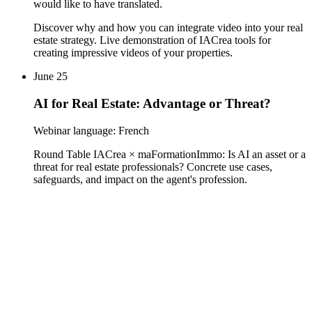
would like to have translated.
Discover why and how you can integrate video into your real
estate strategy. Live demonstration of IACrea tools for
creating impressive videos of your properties.
June 25
AI for Real Estate: Advantage or Threat?
Webinar language: French
Round Table IACrea × maFormationImmo: Is AI an asset or a
threat for real estate professionals? Concrete use cases,
safeguards, and impact on the agent's profession.
contact@iacrea.com