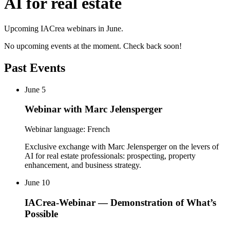
AI for real estate
Upcoming IACrea webinars in June.
No upcoming events at the moment. Check back soon!
Past Events
June 5
Webinar with Marc Jelensperger
Webinar language: French
Exclusive exchange with Marc Jelensperger on the levers of
AI for real estate professionals: prospecting, property
enhancement, and business strategy.
June 10
IACrea-Webinar — Demonstration of What’s
Possible