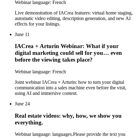
Webinar language: French
Live demonstration of IACrea features: virtual home staging,
automatic video editing, description generation, and new AI
effects for your listings.
June 11
IACrea + Arturin Webinar: What if your
digital marketing could sell for you… even
before the viewing takes place?
Webinar language: French
Joint webinar IACrea × Arturin: how to turn your digital
communication into a sales machine even before the visit,
using AI and immersive content.
June 24
Real estate videos: why, how, we show you
everything.
Webinar language: languages.Please provide the text you