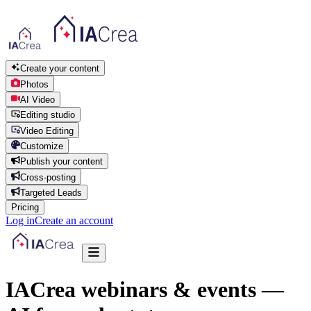
Create your content
Photos
AI Video
Editing studio
Video Editing
Customize
Publish your content
Cross-posting
Targeted Leads
Pricing
Log in
Create an account
IACrea webinars & events —