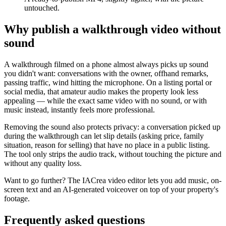
untouched.
Why publish a walkthrough video without
sound
A walkthrough filmed on a phone almost always picks up sound
you didn't want: conversations with the owner, offhand remarks,
passing traffic, wind hitting the microphone. On a listing portal or
social media, that amateur audio makes the property look less
appealing — while the exact same video with no sound, or with
music instead, instantly feels more professional.
Removing the sound also protects privacy: a conversation picked up
during the walkthrough can let slip details (asking price, family
situation, reason for selling) that have no place in a public listing.
The tool only strips the audio track, without touching the picture and
without any quality loss.
Want to go further? The IACrea video editor lets you add music, on-
screen text and an AI-generated voiceover on top of your property's
footage.
Frequently asked questions