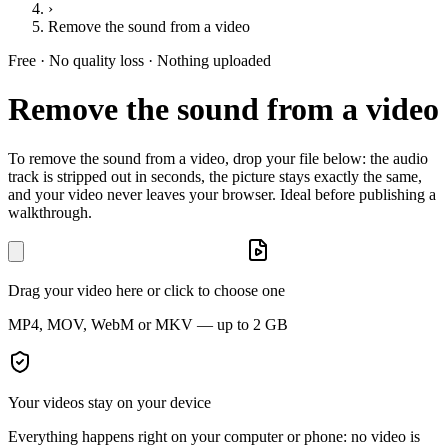
›
Remove the sound from a video
Free · No quality loss · Nothing uploaded
Remove the sound from a video
To remove the sound from a video, drop your file below: the audio
track is stripped out in seconds, the picture stays exactly the same,
and your video never leaves your browser. Ideal before publishing a
walkthrough.
Drag your video here or click to choose one
MP4, MOV, WebM or MKV — up to 2 GB
Your videos stay on your device
Everything happens right on your computer or phone: no video is