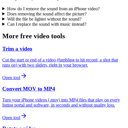
How do I remove the sound from an iPhone video?
Does removing the sound affect the picture?
Will the file be lighter without the sound?
Can I replace the sound with music instead?
More free video tools
Trim a video
Cut the start or end of a video (fumbling to hit record, a shot that
runs on) with two sliders, right in your browser.
Open tool
Convert MOV to MP4
Turn your iPhone videos (.mov) into MP4 files that play on every
listing portal and software, in seconds and without quality loss.
Open tool