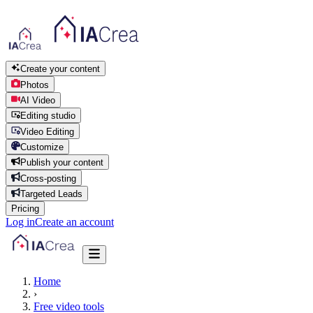
Create your content
Photos
AI Video
Editing studio
Video Editing
Customize
Publish your content
Cross-posting
Targeted Leads
Pricing
Log in
Create an account
Home
›
Free video tools