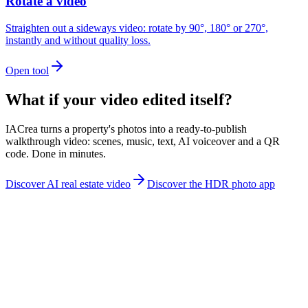
Rotate a video
Straighten out a sideways video: rotate by 90°, 180° or 270°,
instantly and without quality loss.
Open tool
What if your video edited itself?
IACrea turns a property's photos into a ready-to-publish
walkthrough video: scenes, music, text, AI voiceover and a QR
code. Done in minutes.
Discover AI real estate video
Discover the HDR photo app
contact@iacrea.com