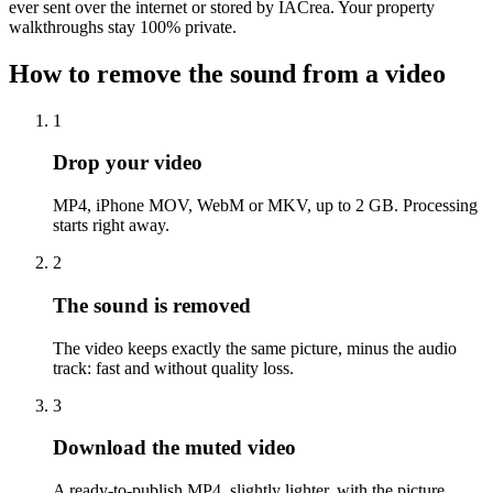
ever sent over the internet or stored by IACrea. Your property
walkthroughs stay 100% private.
How to remove the sound from a video
1
Drop your video
MP4, iPhone MOV, WebM or MKV, up to 2 GB. Processing
starts right away.
2
The sound is removed
The video keeps exactly the same picture, minus the audio
track: fast and without quality loss.
3
Download the muted video
A ready-to-publish MP4, slightly lighter, with the picture