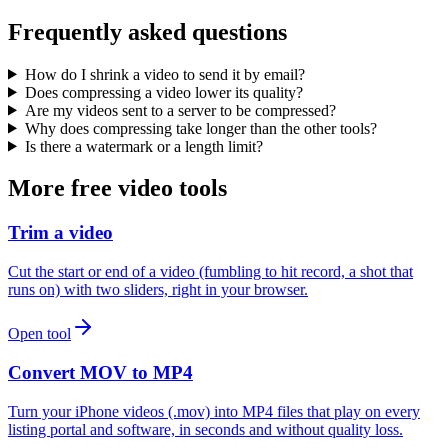
Frequently asked questions
How do I shrink a video to send it by email?
Does compressing a video lower its quality?
Are my videos sent to a server to be compressed?
Why does compressing take longer than the other tools?
Is there a watermark or a length limit?
More free video tools
Trim a video
Cut the start or end of a video (fumbling to hit record, a shot that
runs on) with two sliders, right in your browser.
Open tool
Convert MOV to MP4
Turn your iPhone videos (.mov) into MP4 files that play on every
listing portal and software, in seconds and without quality loss.