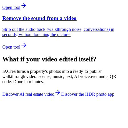
Open tool
Remove the sound from a video
Strip out the audio track (walkthrough noise, conversations) in
seconds, without touching the picture.
Open tool
What if your video edited itself?
IACrea turns a property's photos into a ready-to-publish
walkthrough video: scenes, music, text, AI voiceover and a QR
code. Done in minutes.
Discover AI real estate video
Discover the HDR photo app