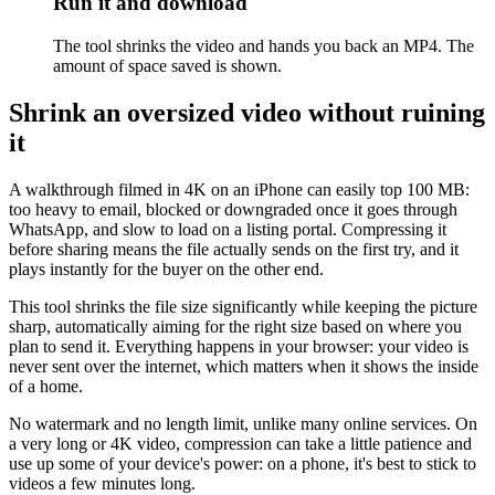
Run it and download
The tool shrinks the video and hands you back an MP4. The
amount of space saved is shown.
Shrink an oversized video without ruining
it
A walkthrough filmed in 4K on an iPhone can easily top 100 MB:
too heavy to email, blocked or downgraded once it goes through
WhatsApp, and slow to load on a listing portal. Compressing it
before sharing means the file actually sends on the first try, and it
plays instantly for the buyer on the other end.
This tool shrinks the file size significantly while keeping the picture
sharp, automatically aiming for the right size based on where you
plan to send it. Everything happens in your browser: your video is
never sent over the internet, which matters when it shows the inside
of a home.
No watermark and no length limit, unlike many online services. On
a very long or 4K video, compression can take a little patience and
use up some of your device's power: on a phone, it's best to stick to
videos a few minutes long.