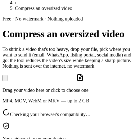
›
Compress an oversized video
Free · No watermark · Nothing uploaded
Compress an oversized video
To shrink a video that's too heavy, drop your file, pick where you
want to send it (email, WhatsApp, listing portal, social media) and
go: the tool reduces the video's size while keeping a sharp picture.
Nothing is sent over the internet, no watermark.
Drag your video here or click to choose one
MP4, MOV, WebM or MKV — up to 2 GB
Checking your browser's compatibility…
Your videos stay on your device