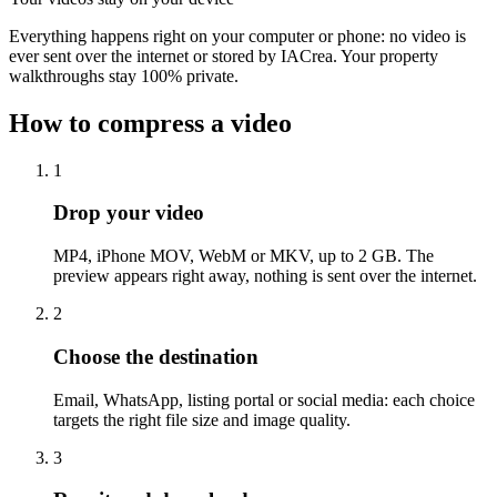
Everything happens right on your computer or phone: no video is
ever sent over the internet or stored by IACrea. Your property
walkthroughs stay 100% private.
How to compress a video
1
Drop your video
MP4, iPhone MOV, WebM or MKV, up to 2 GB. The
preview appears right away, nothing is sent over the internet.
2
Choose the destination
Email, WhatsApp, listing portal or social media: each choice
targets the right file size and image quality.
3