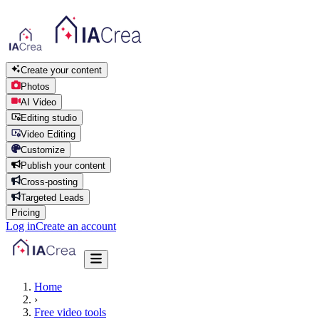
Create your content
Photos
AI Video
Editing studio
Video Editing
Customize
Publish your content
Cross-posting
Targeted Leads
Pricing
Log in
Create an account
Home
›
Free video tools