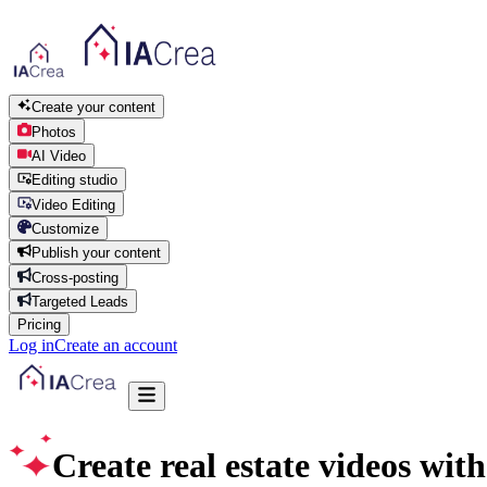
Create your content
Photos
AI Video
Editing studio
Video Editing
Customize
Publish your content
Cross-posting
Targeted Leads
Pricing
Log in
Create an account
Create real estate videos with