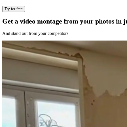
Try for free
Get a video montage from your photos in ju
And stand out from your competitors