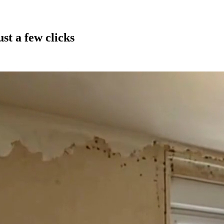
st a few clicks