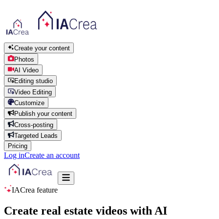
Create your content
Photos
AI Video
Editing studio
Video Editing
Customize
Publish your content
Cross-posting
Targeted Leads
Pricing
Log in
Create an account
IACrea feature
Create real estate videos with AI