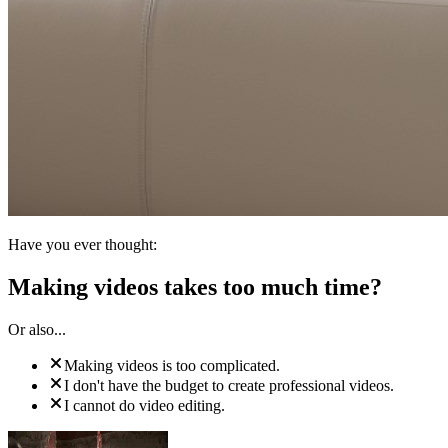
Have you ever thought:
Making videos takes too much time?
Or also...
Making videos is too complicated.
I don't have the budget to create professional videos.
I cannot do video editing.