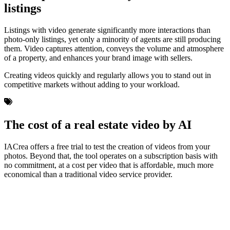
listings
Listings with video generate significantly more interactions than
photo-only listings, yet only a minority of agents are still producing
them. Video captures attention, conveys the volume and atmosphere
of a property, and enhances your brand image with sellers.
Creating videos quickly and regularly allows you to stand out in
competitive markets without adding to your workload.
The cost of a real estate video by AI
IACrea offers a free trial to test the creation of videos from your
photos. Beyond that, the tool operates on a subscription basis with
no commitment, at a cost per video that is affordable, much more
economical than a traditional video service provider.