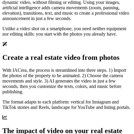
dynamic video, without filming or editing. Using your images,
artificial intelligence adds camera movements (zoom, panning,
elevation), transitions, text, and music to create a professional video
announcement in just a few seconds.
Unlike a video shot on a smartphone, you need neither equipment
nor editing skills: you start with the photos you already have.
Create a real estate video from photos
With IACrea, the process is streamlined into three steps. 1) Import
the photos of the property to be animated. 2) Choose the camera
movements and style. 3) AI generates the video in just a few
seconds, then you customize the texts, colors, and music before
publishing.
The format adapts to each platform: vertical for Instagram and
TikTok stories and Reels, landscape for YouTube and listing portals.
The impact of video on your real estate