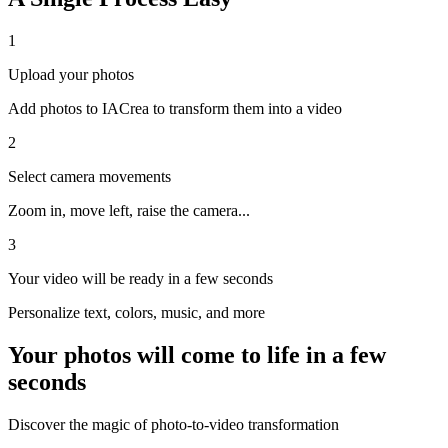
1
Upload your photos
Add photos to IACrea to transform them into a video
2
Select camera movements
Zoom in, move left, raise the camera...
3
Your video will be ready in a few seconds
Personalize text, colors, music, and more
Your photos will come to life in a few
seconds
Discover the magic of photo-to-video transformation