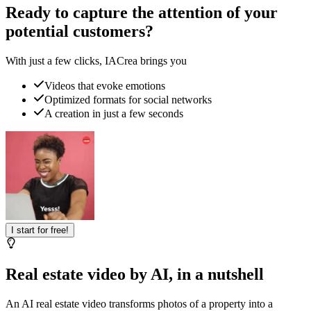
Ready to capture the attention of your
potential customers?
With just a few clicks, IACrea brings you
Videos that evoke emotions
Optimized formats for social networks
A creation in just a few seconds
I start for free!
Real estate video by AI, in a nutshell
An AI real estate video transforms photos of a property into a