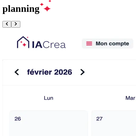
planning