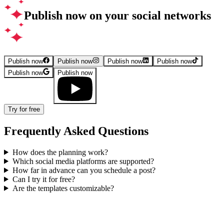
Publish now on your social networks
Publish now
Publish now
Publish now
Publish now
Publish now
Publish now
Try for free
Frequently Asked Questions
How does the planning work?
Which social media platforms are supported?
How far in advance can you schedule a post?
Can I try it for free?
Are the templates customizable?