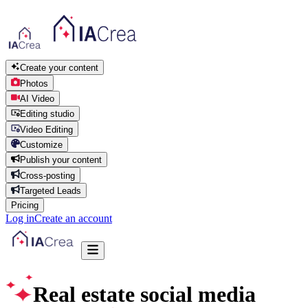
Create your content
Photos
AI Video
Editing studio
Video Editing
Customize
Publish your content
Cross-posting
Targeted Leads
Pricing
Log in
Create an account
Real estate social media